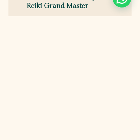
Reiki Grand Master
Hi! I’m Pulkit.
I have been practicing reiki and lama-fera healing for
well over a decade. Helping hundreds of private
clients and Empaths through their healing. my
ultimate goal is to help you create a better life and
balancing energy in your home & office.