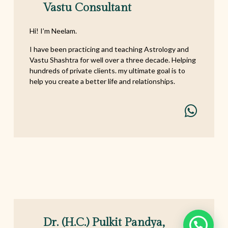
Vastu Consultant
Hi! I’m Neelam.
I have been practicing and teaching Astrology and
Vastu Shashtra for well over a three decade. Helping
hundreds of private clients. my ultimate goal is to
help you create a better life and relationships.
Dr. (h.c.) Pulkit Pandya,