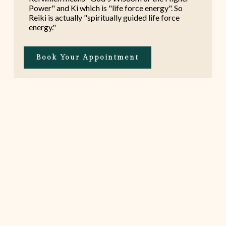
Power" and Ki which is "life force energy". So
Reiki is actually "spiritually guided life force
energy."
Book Your Appointment