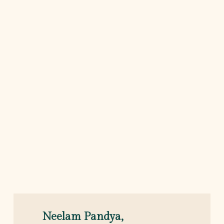
Neelam Pandya,