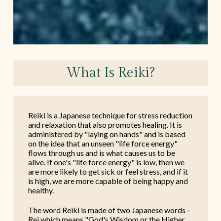
What Is Reiki?
Reiki is a Japanese technique for stress reduction
and relaxation that also promotes healing. It is
administered by "laying on hands" and is based
on the idea that an unseen "life force energy"
flows through us and is what causes us to be
alive. If one's "life force energy" is low, then we
are more likely to get sick or feel stress, and if it
is high, we are more capable of being happy and
healthy.
The word Reiki is made of two Japanese words -
Rei which means "God's Wisdom or the Higher